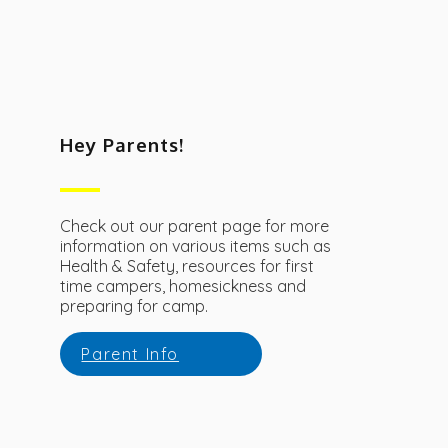
Hey Parents!
Check out our parent page for more
information on various items such as
Health & Safety, resources for first
time campers, homesickness and
preparing for camp.
Parent Info