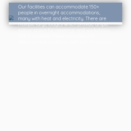
Our facilities can accommodate 150+
people in overnight accommodations,
many with heat and electricity. There are
multiple large lodges which provide ample
indoor space for meetings and workshops.
Wifi is available. Meals provided are
delicious and nutritious, with lots of options.
About Us
Founded in 1922, Glen Bernard Camp is one of
Ontario’s premier summer camps for girls aged 4-16
and Outdoor Education Centres for co-ed school
groups. Located on the east side of Lake Bernard,
near Sundridge, Ontario.
You can learn more about us here
.
Quick Links