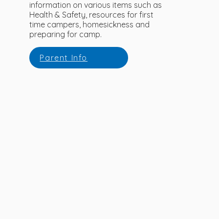
information on various items such as
Health & Safety, resources for first
time campers, homesickness and
preparing for camp.
Parent Info
READY TO REGISTER?
Please click the link below to begin the
registration process.
Register Now